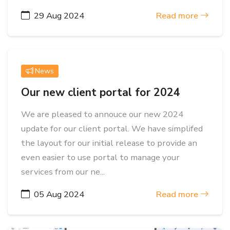
29 Aug 2024
Read more
News
Our new client portal for 2024
We are pleased to annouce our new 2024
update for our client portal. We have simplifed
the layout for our initial release to provide an
even easier to use portal to manage your
services from our ne...
05 Aug 2024
Read more