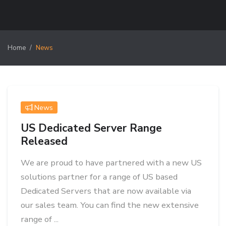
Home
News
News
US Dedicated Server Range
Released
We are proud to have partnered with a new US
solutions partner for a range of US based
Dedicated Servers that are now available via
our sales team. You can find the new extensive
range of ...