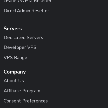
cPanel/WHM Reseller
DirectAdmin Reseller
Servers
Dedicated Servers
Developer VPS
VPS Range
Company
About Us
Affiliate Program
Consent Preferences