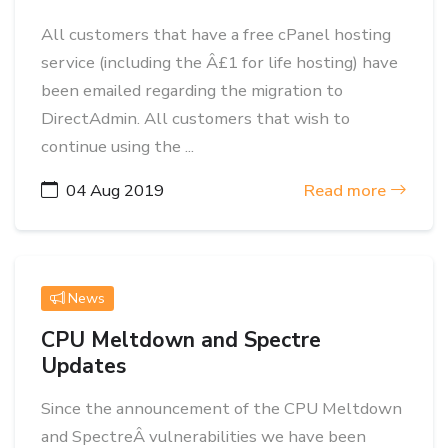
All customers that have a free cPanel hosting
service (including the Â£1 for life hosting) have
been emailed regarding the migration to
DirectAdmin. All customers that wish to
continue using the ...
04 Aug 2019
Read more
News
CPU Meltdown and Spectre
Updates
Since the announcement of the CPU Meltdown
and SpectreÂ vulnerabilities we have been