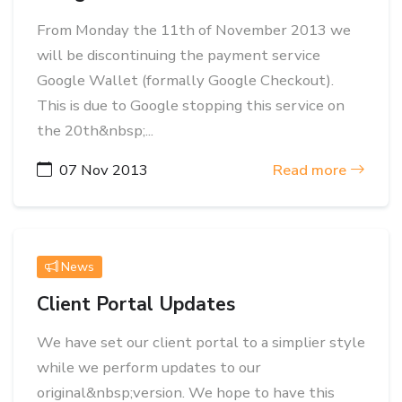
From Monday the 11th of November 2013 we
will be discontinuing the payment service
Google Wallet (formally Google Checkout).
This is due to Google stopping this service on
the 20th&nbsp;...
07 Nov 2013
Read more
News
Client Portal Updates
We have set our client portal to a simplier style
while we perform updates to our
original&nbsp;version. We hope to have this