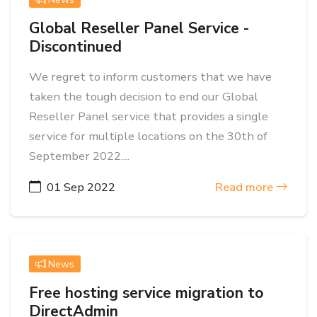
Global Reseller Panel Service -
Discontinued
We regret to inform customers that we have
taken the tough decision to end our Global
Reseller Panel service that provides a single
service for multiple locations on the 30th of
September 2022....
01 Sep 2022
Read more
News
Free hosting service migration to
DirectAdmin