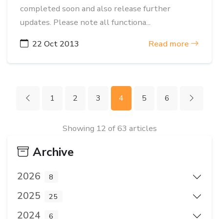
completed soon and also release further
updates. Please note all functiona...
22 Oct 2013
Read more
1
2
3
4
5
6
Showing 12 of 63 articles
Archive
2026
8
2025
25
2024
6