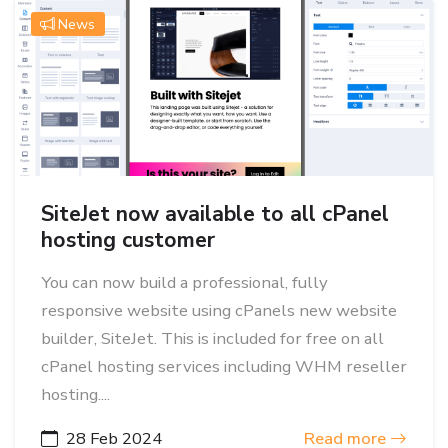
News
SiteJet now available to all cPanel
hosting customer
You can now build a professional, fully
responsive website using cPanels new website
builder, SiteJet. This is included for free on all
cPanel hosting services including WHM reseller
hosting....
28 Feb 2024
Read more