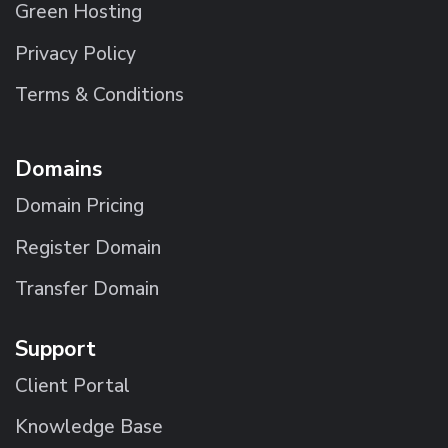
Green Hosting
Privacy Policy
Terms & Conditions
Domains
Domain Pricing
Register Domain
Transfer Domain
Support
Client Portal
Knowledge Base