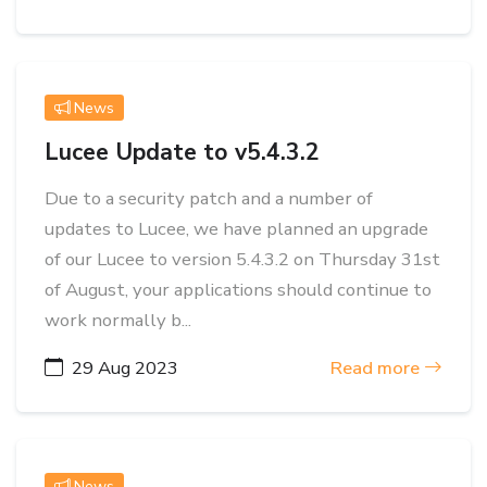
News
Lucee Update to v5.4.3.2
Due to a security patch and a number of
updates to Lucee, we have planned an upgrade
of our Lucee to version 5.4.3.2 on Thursday 31st
of August, your applications should continue to
work normally b...
29 Aug 2023
Read more
News