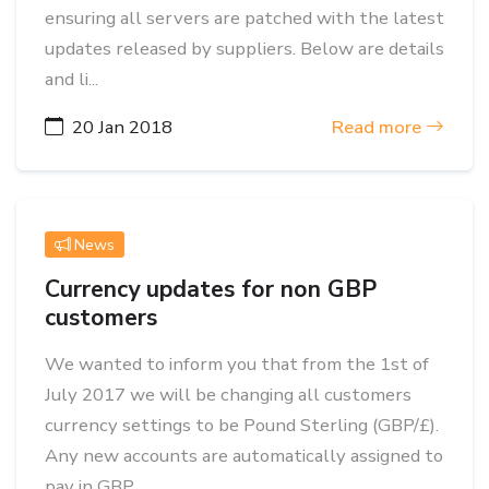
ensuring all servers are patched with the latest
updates released by suppliers. Below are details
and li...
20 Jan 2018
Read more
News
Currency updates for non GBP
customers
We wanted to inform you that from the 1st of
July 2017 we will be changing all customers
currency settings to be Pound Sterling (GBP/£).
Any new accounts are automatically assigned to
pay in GBP, ...