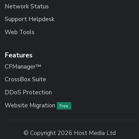
Network Status
Support Helpdesk
Web Tools
Features
CFManager™
CrossBox Suite
DDoS Protection
Website Migration
Free
© Copyright 2026 Host Media Ltd