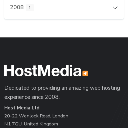
2008
1
Dedicated to providing an amazing web hosting
experience since 2008.
Host Media Ltd
20-22 Wenlock Road, London
N1 7GU, United Kingdom