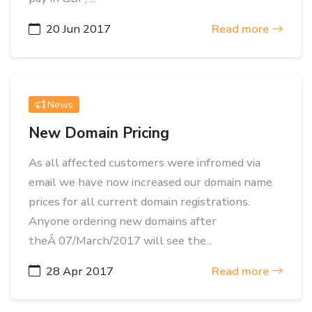
20 Jun 2017
Read more
News
New Domain Pricing
As all affected customers were infromed via
email we have now increased our domain name
prices for all current domain registrations.
Anyone ordering new domains after
theÂ 07/March/2017 will see the...
28 Apr 2017
Read more