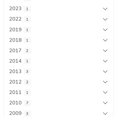
2023
1
2022
1
2019
1
2018
1
2017
2
2014
1
2013
3
2012
2
2011
1
2010
7
2009
3