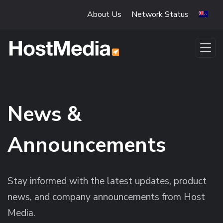
Skip to main content
About Us
Network Status
News &
Announcements
Stay informed with the latest updates, product
news, and company announcements from Host
Media.