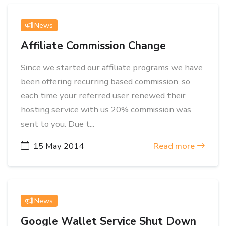
News
Affiliate Commission Change
Since we started our affiliate programs we have
been offering recurring based commission, so
each time your referred user renewed their
hosting service with us 20% commission was
sent to you. Due t...
15 May 2014
Read more
News
Google Wallet Service Shut Down