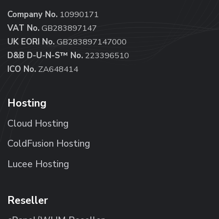
Company No.
10990171
VAT No.
GB283897147
UK EORI No.
GB283897147000
D&B D-U-N-S™ No.
223396510
ICO No.
ZA648414
Hosting
Cloud Hosting
ColdFusion Hosting
Lucee Hosting
Reseller