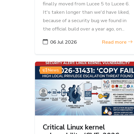
finally moved from Lucee 5 to Lucee 6.
It's taken longer than we'd have liked,
because of a security bug we found in
the official build over a year ago, on...
06 Jul 2026
Read more
News
Critical Linux kernel