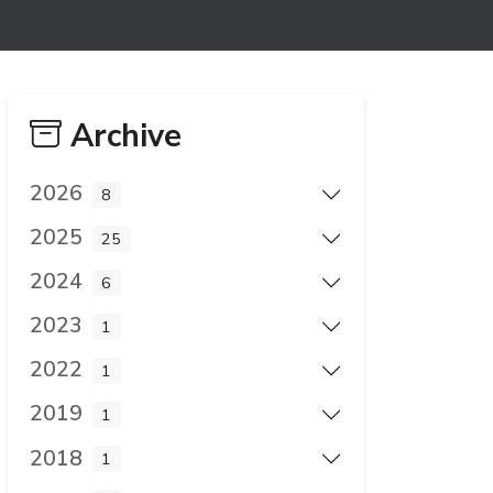
Archive
2026
8
2025
25
2024
6
2023
1
2022
1
2019
1
2018
1