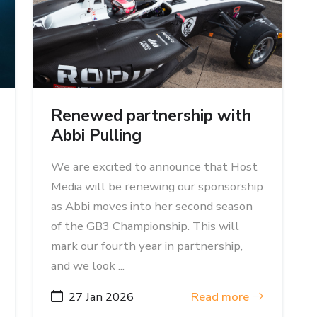
Renewed partnership with
Abbi Pulling
We are excited to announce that Host
Media will be renewing our sponsorship
as Abbi moves into her second season
of the GB3 Championship. This will
mark our fourth year in partnership,
and we look ...
27 Jan 2026
Read more