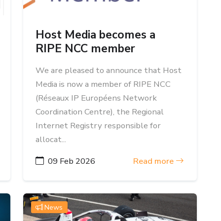
Host Media becomes a
RIPE NCC member
We are pleased to announce that Host
Media is now a member of RIPE NCC
(Réseaux IP Européens Network
Coordination Centre), the Regional
Internet Registry responsible for
allocat...
09 Feb 2026
Read more
News