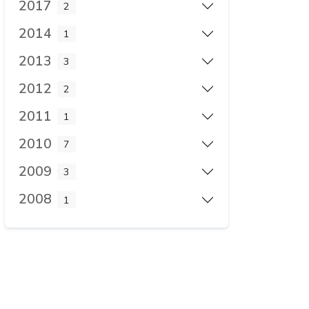
2017
2
2014
1
2013
3
2012
2
2011
1
2010
7
2009
3
2008
1