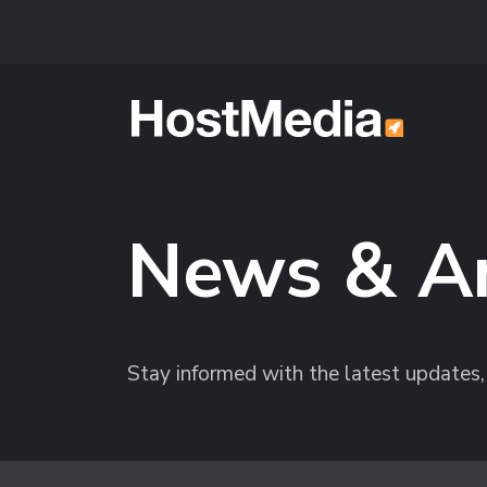
Skip to main content
News & A
Stay informed with the latest update