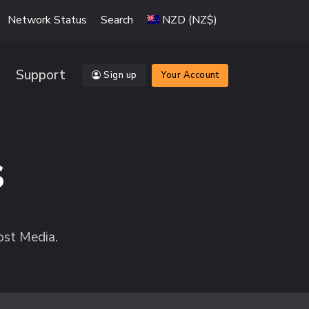
Network Status
Search
NZD (NZ$)
Support
Sign up
Your Account
s
ost Media.