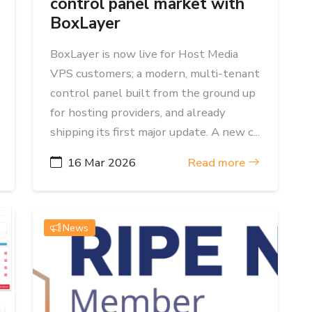
control panel market with
BoxLayer
BoxLayer is now live for Host Media
VPS customers; a modern, multi-tenant
control panel built from the ground up
for hosting providers, and already
shipping its first major update. A new c...
16 Mar 2026
Read more
News