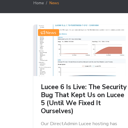
Home
News
News
Lucee 6 Is Live: The Security
Bug That Kept Us on Lucee
5 (Until We Fixed It
Ourselves)
Our DirectAdmin Lucee hosting has