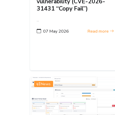
vulnerability (CVE-2026-
31431 “Copy Fail”)
...
07 May 2026
Read more
News