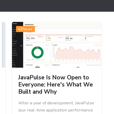
News
JavaPulse Is Now Open to
Everyone: Here's What We
Built and Why
After a year of development, JavaPulse
(our real-time application performance