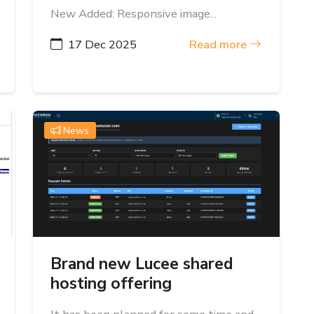
New Added: Responsive image...
17 Dec 2025
Read more
News
Brand new Lucee shared
hosting offering