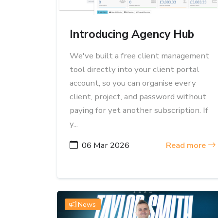
Introducing Agency Hub
We've built a free client management
tool directly into your client portal
account, so you can organise every
client, project, and password without
paying for yet another subscription. If
y...
06 Mar 2026
Read more
News