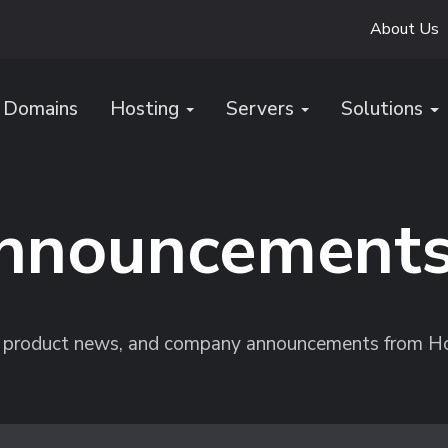
About Us
Domains
Hosting
Servers
Solutions
nnouncement
s, product news, and company announcements from H