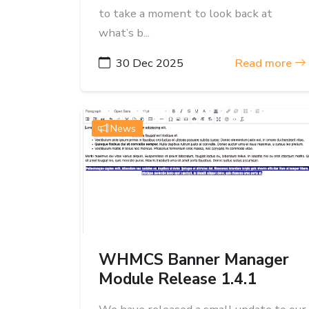
to take a moment to look back at
what’s b...
30 Dec 2025
Read more
News
WHMCS Banner Manager
Module Release 1.4.1