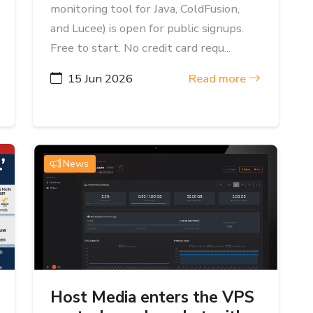
monitoring tool for Java, ColdFusion,
and Lucee) is open for public signups.
Free to start. No credit card requ...
15 Jun 2026
Read more
News
Host Media enters the VPS