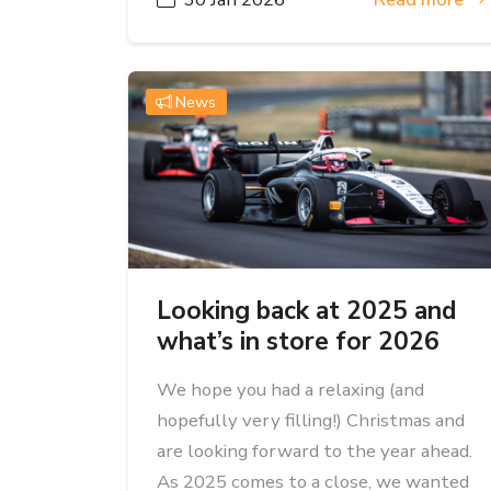
News
Looking back at 2025 and
what’s in store for 2026
We hope you had a relaxing (and
hopefully very filling!) Christmas and
are looking forward to the year ahead.
As 2025 comes to a close, we wanted