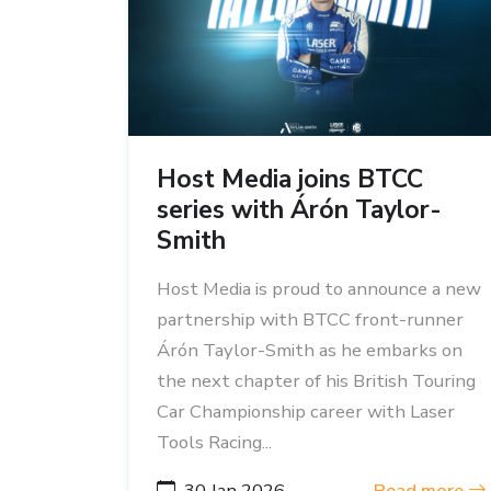
Host Media joins BTCC
series with Árón Taylor-
Smith
Host Media is proud to announce a new
partnership with BTCC front-runner
Árón Taylor-Smith as he embarks on
the next chapter of his British Touring
Car Championship career with Laser
Tools Racing...
30 Jan 2026
Read more