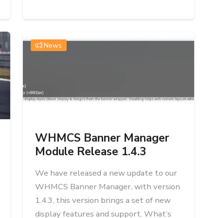
News
WHMCS Banner Manager
Module Release 1.4.3
We have released a new update to our
WHMCS Banner Manager, with version
1.4.3, this version brings a set of new
display features and support. What’s