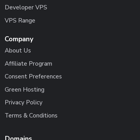
Developer VPS
VPS Range
Company
About Us
Affiliate Program
Consent Preferences
Green Hosting
Privacy Policy
Terms & Conditions
Domains