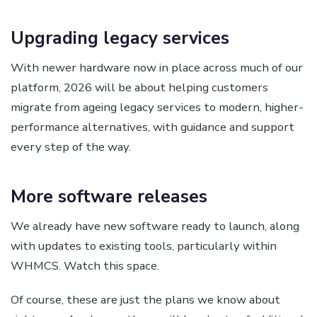
Upgrading legacy services
With newer hardware now in place across much of our
platform, 2026 will be about helping customers
migrate from ageing legacy services to modern, higher-
performance alternatives, with guidance and support
every step of the way.
More software releases
We already have new software ready to launch, along
with updates to existing tools, particularly within
WHMCS. Watch this space.
Of course, these are just the plans we know about