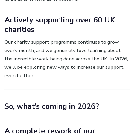
Actively supporting over 60 UK
charities
Our charity support programme continues to grow
every month, and we genuinely love learning about
the incredible work being done across the UK. In 2026,
we’ll be exploring new ways to increase our support
even further.
So, what’s coming in 2026?
A complete rework of our