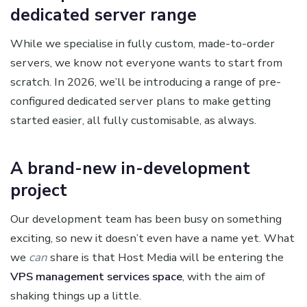
dedicated server range
While we specialise in fully custom, made-to-order
servers, we know not everyone wants to start from
scratch. In 2026, we’ll be introducing a range of pre-
configured dedicated server plans to make getting
started easier, all fully customisable, as always.
A brand-new in-development
project
Our development team has been busy on something
exciting, so new it doesn’t even have a name yet. What
we
can
share is that Host Media will be entering the
VPS management services space
, with the aim of
shaking things up a little.