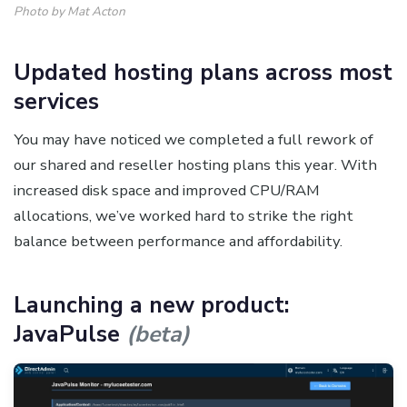
Photo by Mat Acton
Updated hosting plans across most
services
You may have noticed we completed a full rework of
our shared and reseller hosting plans this year. With
increased disk space and improved CPU/RAM
allocations, we’ve worked hard to strike the right
balance between performance and affordability.
Launching a new product:
JavaPulse
(beta)