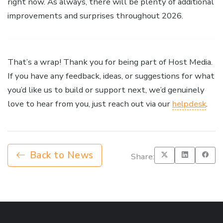
right now. As always, there will be plenty of additional
improvements and surprises throughout 2026.
That’s a wrap! Thank you for being part of Host Media.
If you have any feedback, ideas, or suggestions for what
you’d like us to build or support next, we’d genuinely
love to hear from you, just reach out via our
helpdesk
.
Back to News
Share: