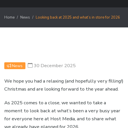
Home
News
Looking back at 2025 and what’s in store for 2026
30 December 2025
News
We hope you had a relaxing (and hopefully very filling!)
Christmas and are looking forward to the year ahead.
As 2025 comes to a close, we wanted to take a
moment to look back at what’s been a very busy year
for everyone here at Host Media, and to share what
we already have planned for 2026.