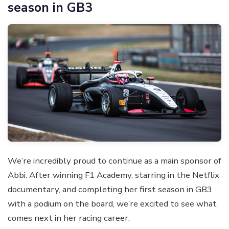
season in GB3
We’re incredibly proud to continue as a main sponsor of
Abbi. After winning F1 Academy, starring in the Netflix
documentary, and completing her first season in GB3
with a podium on the board, we’re excited to see what
comes next in her racing career.