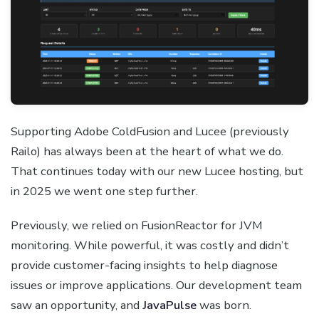
Supporting Adobe ColdFusion and Lucee (previously
Railo) has always been at the heart of what we do.
That continues today with our new Lucee hosting, but
in 2025 we went one step further.
Previously, we relied on FusionReactor for JVM
monitoring. While powerful, it was costly and didn’t
provide customer-facing insights to help diagnose
issues or improve applications. Our development team
saw an opportunity, and
JavaPulse
was born.