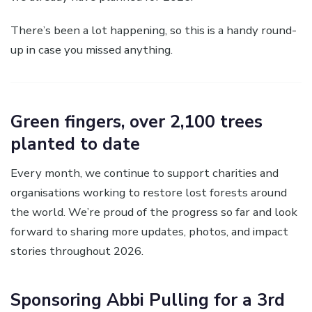
There’s been a lot happening, so this is a handy round-
up in case you missed anything.
Green fingers, over 2,100 trees
planted to date
Every month, we continue to support charities and
organisations working to restore lost forests around
the world. We’re proud of the progress so far and look
forward to sharing more updates, photos, and impact
stories throughout 2026.
Sponsoring Abbi Pulling for a 3rd