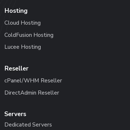
Hosting
Cloud Hosting
ColdFusion Hosting
Lucee Hosting
Reseller
cPanel/WHM Reseller
DirectAdmin Reseller
Servers
Dedicated Servers