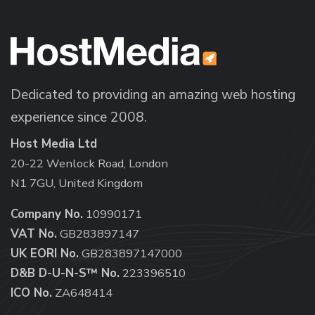
Dedicated to providing an amazing web hosting
experience since 2008.
Host Media Ltd
20-22 Wenlock Road, London
N1 7GU, United Kingdom
Company No.
10990171
VAT No.
GB283897147
UK EORI No.
GB283897147000
D&B D-U-N-S™ No.
223396510
ICO No.
ZA648414