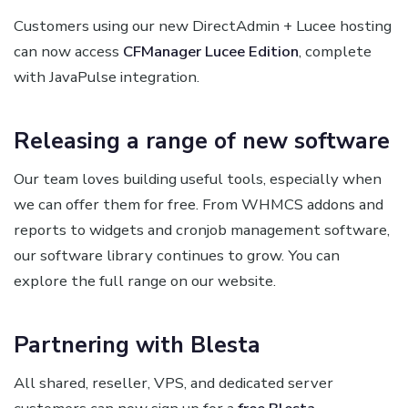
Customers using our new DirectAdmin + Lucee hosting
can now access
CFManager Lucee Edition
, complete
with JavaPulse integration.
Releasing a range of new software
Our team loves building useful tools, especially when
we can offer them for free. From WHMCS addons and
reports to widgets and cronjob management software,
our software library continues to grow. You can
explore the full range on our website.
Partnering with Blesta
All shared, reseller, VPS, and dedicated server