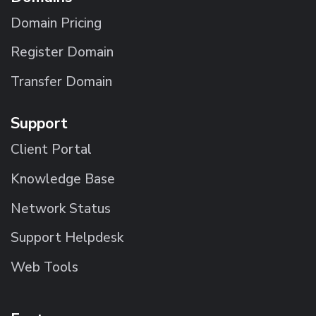
Domain Pricing
Register Domain
Transfer Domain
Support
Client Portal
Knowledge Base
Network Status
Support Helpdesk
Web Tools