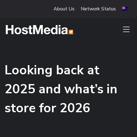
Skip to main content
About Us
Network Status
Looking back at
2025 and what’s in
store for 2026