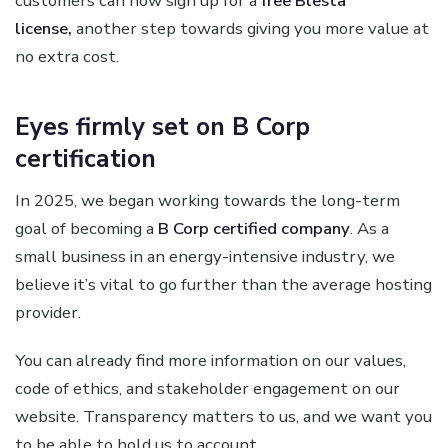
customers can now sign up for a
free Blesta
license,
another step towards giving you more value at
no extra cost.
Eyes firmly set on B Corp
certification
In 2025, we began working towards the long-term
goal of becoming a
B Corp certified company
. As a
small business in an energy-intensive industry, we
believe it’s vital to go further than the average hosting
provider.
You can already find more information on our values,
code of ethics, and stakeholder engagement on our
website. Transparency matters to us, and we want you
to be able to hold us to account.