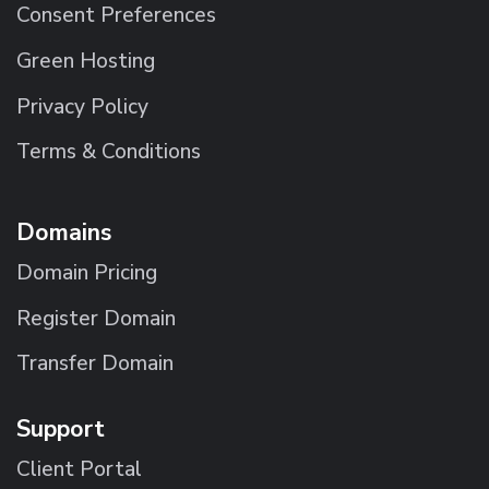
Consent Preferences
Green Hosting
Privacy Policy
Terms & Conditions
Domains
Domain Pricing
Register Domain
Transfer Domain
Support
Client Portal