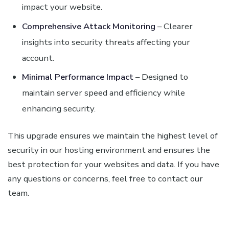
impact your website.
Comprehensive Attack Monitoring
– Clearer
insights into security threats affecting your
account.
Minimal Performance Impact
– Designed to
maintain server speed and efficiency while
enhancing security.
This upgrade ensures we maintain the highest level of
security in our hosting environment and ensures the
best protection for your websites and data. If you have
any questions or concerns, feel free to contact our
team.