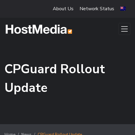
Skip to main content
About Us
Network Status
CPGuard Rollout
Update
Home
News
CPGuard Rollout Update