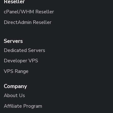
Reseller
cPanel/WHM Reseller
DirectAdmin Reseller
Servers
Dedicated Servers
Developer VPS
VPS Range
Company
About Us
Affiliate Program