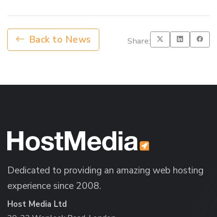
Back to News
Share:
Dedicated to providing an amazing web hosting
experience since 2008.
Host Media Ltd