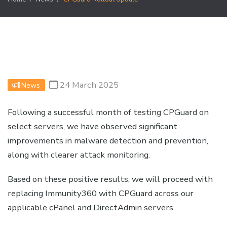
24 March 2025
News
Following a successful month of testing CPGuard on
select servers, we have observed significant
improvements in malware detection and prevention,
along with clearer attack monitoring.
Based on these positive results, we will proceed with
replacing Immunity360 with CPGuard across our
applicable cPanel and DirectAdmin servers.