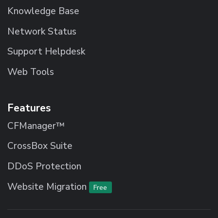
Knowledge Base
Network Status
Support Helpdesk
Web Tools
Features
CFManager™
CrossBox Suite
DDoS Protection
Website Migration
Free