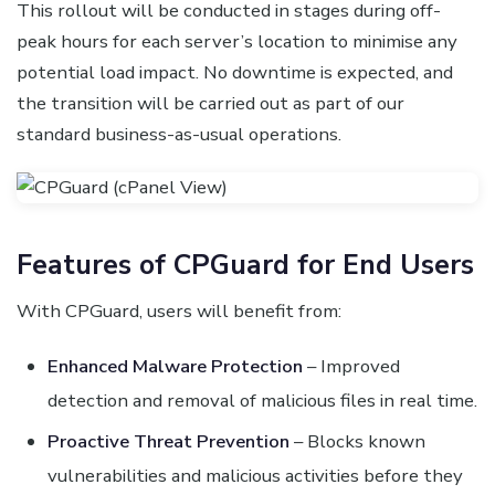
This rollout will be conducted in stages during off-
peak hours for each server’s location to minimise any
potential load impact. No downtime is expected, and
the transition will be carried out as part of our
standard business-as-usual operations.
Features of CPGuard for End Users
With CPGuard, users will benefit from:
Enhanced Malware Protection
– Improved
detection and removal of malicious files in real time.
Proactive Threat Prevention
– Blocks known
vulnerabilities and malicious activities before they