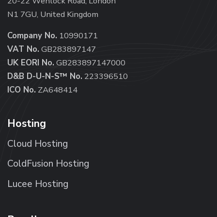
20-22 Wenlock Road, London
N1 7GU, United Kingdom
Company No.
10990171
VAT No.
GB283897147
UK EORI No.
GB283897147000
D&B D-U-N-S™ No.
223396510
ICO No.
ZA648414
Hosting
Cloud Hosting
ColdFusion Hosting
Lucee Hosting