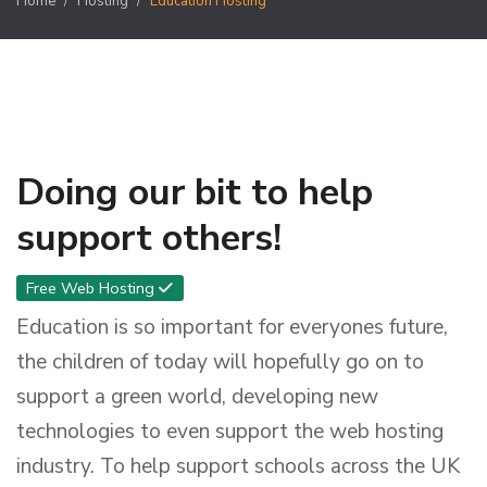
Home
Hosting
Education Hosting
Doing our bit to help
support others!
Free Web Hosting
Education is so important for everyones future,
the children of today will hopefully go on to
support a green world, developing new
technologies to even support the web hosting
industry. To help support schools across the UK