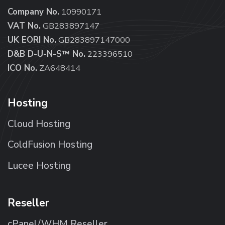
Company No.
10990171
VAT No.
GB283897147
UK EORI No.
GB283897147000
D&B D-U-N-S™ No.
223396510
ICO No.
ZA648414
Hosting
Cloud Hosting
ColdFusion Hosting
Lucee Hosting
Reseller
cPanel/WHM Reseller