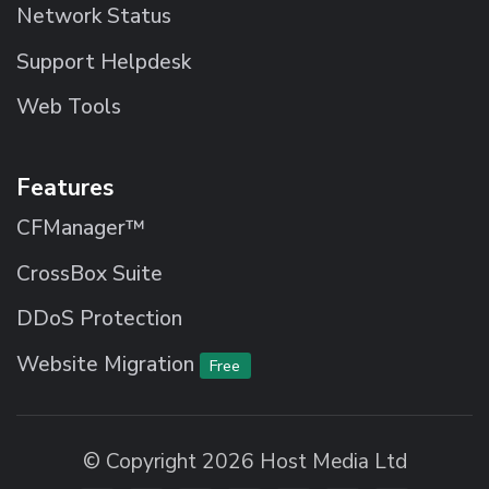
Network Status
Support Helpdesk
Web Tools
Features
CFManager™
CrossBox Suite
DDoS Protection
Website Migration
Free
© Copyright 2026 Host Media Ltd