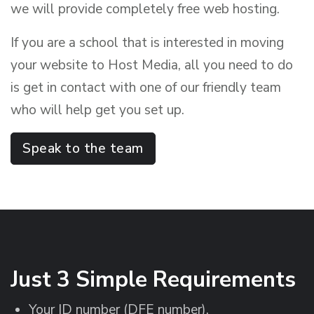
we will provide completely free web hosting.
If you are a school that is interested in moving
your website to Host Media, all you need to do
is get in contact with one of our friendly team
who will help get you set up.
Speak to the team
Just 3 Simple Requirements
Your ID number (DFE number).