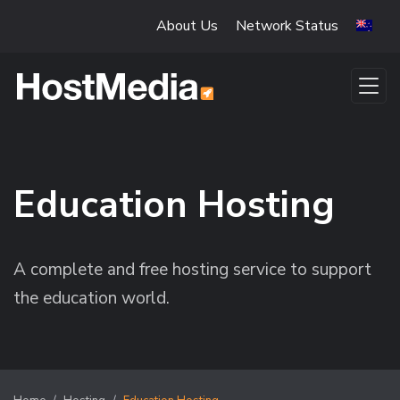
Skip to main content
About Us
Network Status
Education Hosting
A complete and free hosting service to support
the education world.