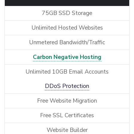
75GB SSD Storage
Unlimited Hosted Websites
Unmetered Bandwidth/Traffic
Carbon Negative Hosting
Unlimited 10GB Email Accounts
DDoS Protection
Free Website Migration
Free SSL Certificates
Website Builder