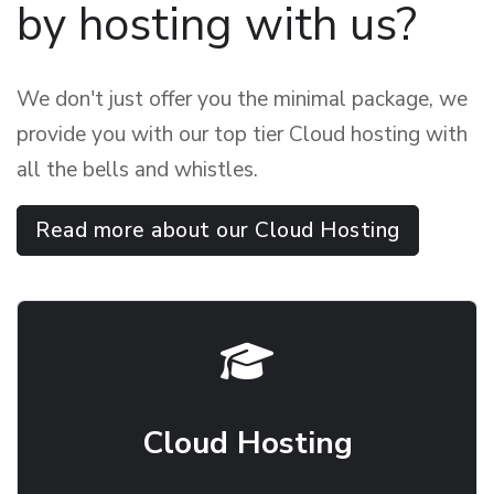
by hosting with us?
We don't just offer you the minimal package, we
provide you with our top tier Cloud hosting with
all the bells and whistles.
Read more about our Cloud Hosting
Cloud Hosting