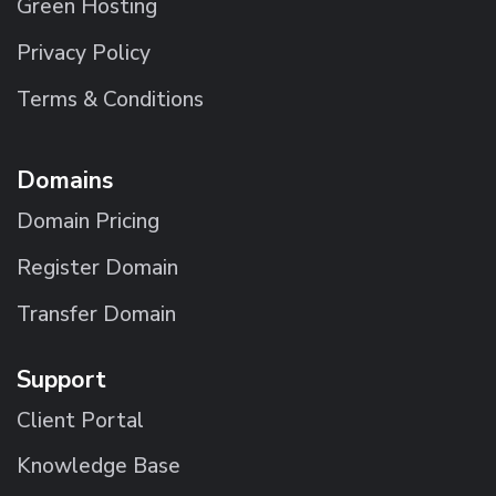
Green Hosting
Privacy Policy
Terms & Conditions
Domains
Domain Pricing
Register Domain
Transfer Domain
Support
Client Portal
Knowledge Base