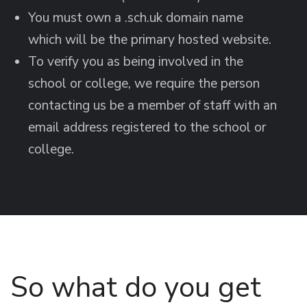
You must own a .sch.uk domain name
which will be the primary hosted website.
To verify you as being involved in the
school or college, we require the person
contacting us be a member of staff with an
email address registered to the school or
college.
So what do you get