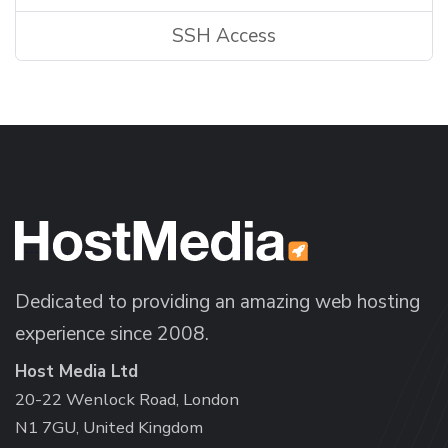
SSH Access
Dedicated to providing an amazing web hosting
experience since 2008.
Host Media Ltd
20-22 Wenlock Road, London
N1 7GU, United Kingdom