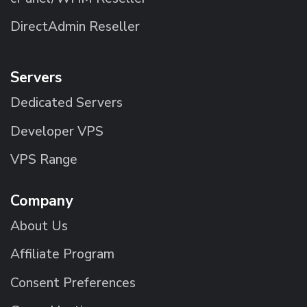
DirectAdmin Reseller
Servers
Dedicated Servers
Developer VPS
VPS Range
Company
About Us
Affiliate Program
Consent Preferences