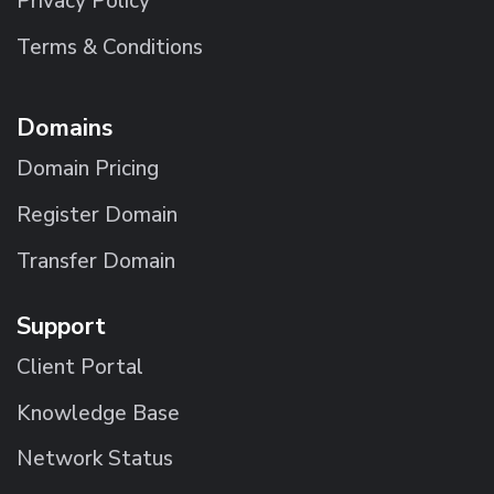
Privacy Policy
Terms & Conditions
Domains
Domain Pricing
Register Domain
Transfer Domain
Support
Client Portal
Knowledge Base
Network Status