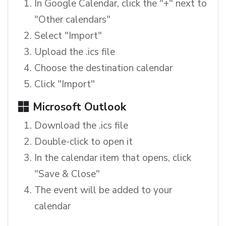
In Google Calendar, click the "+" next to
"Other calendars"
Select "Import"
Upload the .ics file
Choose the destination calendar
Click "Import"
Microsoft Outlook
Download the .ics file
Double-click to open it
In the calendar item that opens, click
"Save & Close"
The event will be added to your
calendar