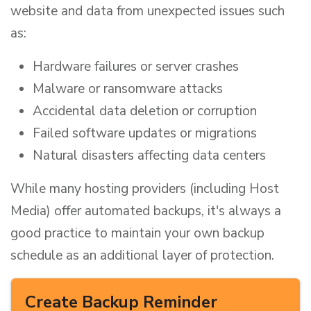
website and data from unexpected issues such
as:
Hardware failures or server crashes
Malware or ransomware attacks
Accidental data deletion or corruption
Failed software updates or migrations
Natural disasters affecting data centers
While many hosting providers (including Host
Media) offer automated backups, it's always a
good practice to maintain your own backup
schedule as an additional layer of protection.
Create Backup Reminder