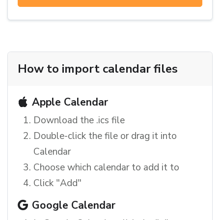
How to import calendar files
Apple Calendar
Download the .ics file
Double-click the file or drag it into
Calendar
Choose which calendar to add it to
Click "Add"
Google Calendar