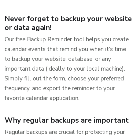
Never forget to backup your website
or data again!
Our free Backup Reminder tool helps you create
calendar events that remind you when it's time
to backup your website, database, or any
important data (ideally to your local machine).
Simply fill out the form, choose your preferred
frequency, and export the reminder to your
favorite calendar application.
Why regular backups are important
Regular backups are crucial for protecting your