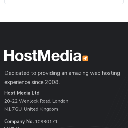
Dedicated to providing an amazing web hosting
experience since 2008.
Host Media Ltd
20-22 Wenlock Road, London
N1 7GU, United Kingdom
Company No.
10990171