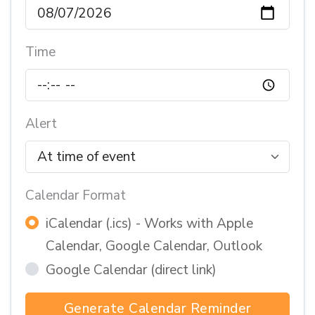
Time
Alert
Calendar Format
iCalendar (.ics) - Works with Apple
Calendar, Google Calendar, Outlook
Google Calendar (direct link)
Generate Calendar Reminder