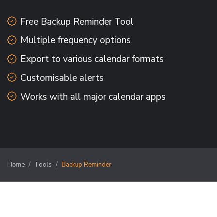
Free Backup Reminder Tool
Multiple frequency options
Export to various calendar formats
Customisable alerts
Works with all major calendar apps
Home
Tools
Backup Reminder