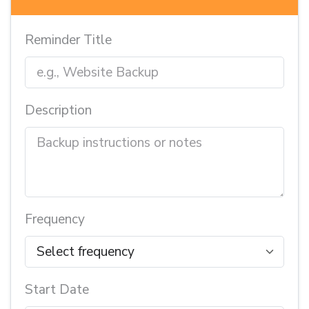
Reminder Title
Description
Frequency
Start Date