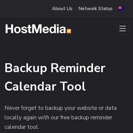
Skip to main content
About Us
Network Status
Backup Reminder
Calendar Tool
Never forget to backup your website or data
locally again with our free backup reminder
calendar tool.