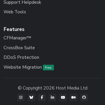
Support Helpdesk
Web Tools
Features
CFManager™
CrossBox Suite
DDoS Protection
Website Migration
Free
© Copyright 2026 Host Media Ltd