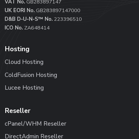
VAT No.
GB283897147
UK EORI No.
GB283897147000
D&B D-U-N-S™ No.
223396510
ICO No.
ZA648414
Hosting
Cloud Hosting
ColdFusion Hosting
Lucee Hosting
Reseller
cPanel/WHM Reseller
DirectAdmin Reseller