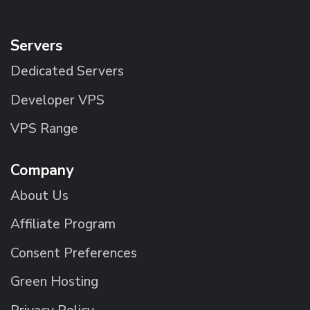
Servers
Dedicated Servers
Developer VPS
VPS Range
Company
About Us
Affiliate Program
Consent Preferences
Green Hosting